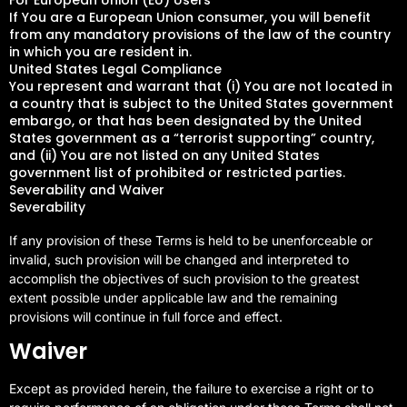
If You are a European Union consumer, you will benefit
from any mandatory provisions of the law of the country
in which you are resident in.
United States Legal Compliance
You represent and warrant that (i) You are not located in
a country that is subject to the United States government
embargo, or that has been designated by the United
States government as a “terrorist supporting” country,
and (ii) You are not listed on any United States
government list of prohibited or restricted parties.
Severability and Waiver
Severability
If any provision of these Terms is held to be unenforceable or
invalid, such provision will be changed and interpreted to
accomplish the objectives of such provision to the greatest
extent possible under applicable law and the remaining
provisions will continue in full force and effect.
Waiver
Except as provided herein, the failure to exercise a right or to