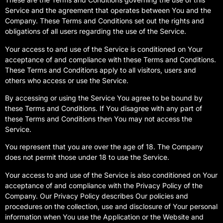
Service and the agreement that operates between You and the
Company. These Terms and Conditions set out the rights and
obligations of all users regarding the use of the Service.
Your access to and use of the Service is conditioned on Your
acceptance of and compliance with these Terms and Conditions.
These Terms and Conditions apply to all visitors, users and
others who access or use the Service.
By accessing or using the Service You agree to be bound by
these Terms and Conditions. If You disagree with any part of
these Terms and Conditions then You may not access the
Service.
You represent that you are over the age of 18. The Company
does not permit those under 18 to use the Service.
Your access to and use of the Service is also conditioned on Your
acceptance of and compliance with the Privacy Policy of the
Company. Our Privacy Policy describes Our policies and
procedures on the collection, use and disclosure of Your personal
information when You use the Application or the Website and