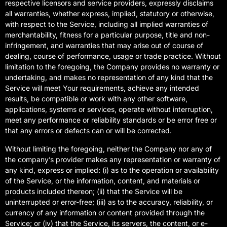
respective licensors and service providers, expressly disclaims
all warranties, whether express, implied, statutory or otherwise,
with respect to the Service, including all implied warranties of
merchantability, fitness for a particular purpose, title and non-
infringement, and warranties that may arise out of course of
dealing, course of performance, usage or trade practice. Without
limitation to the foregoing, the Company provides no warranty or
undertaking, and makes no representation of any kind that the
Service will meet Your requirements, achieve any intended
results, be compatible or work with any other software,
applications, systems or services, operate without interruption,
meet any performance or reliability standards or be error free or
that any errors or defects can or will be corrected.
Without limiting the foregoing, neither the Company nor any of
the company’s provider makes any representation or warranty of
any kind, express or implied: (i) as to the operation or availability
of the Service, or the information, content, and materials or
products included thereon; (ii) that the Service will be
uninterrupted or error-free; (iii) as to the accuracy, reliability, or
currency of any information or content provided through the
Service; or (iv) that the Service, its servers, the content, or e-