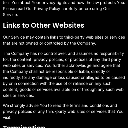
tells You about Your privacy rights and how the law protects You.
Please read Our Privacy Policy carefully before using Our
Service.
Links to Other Websites
Our Service may contain links to third-party web sites or services
that are not owned or controlled by the Company.
The Company has no control over, and assumes no responsibility
for, the content, privacy policies, or practices of any third party
web sites or services. You further acknowledge and agree that
the Company shall not be responsible or liable, directly or
indirectly, for any damage or loss caused or alleged to be caused
by or in connection with the use of or reliance on any such
content, goods or services available on or through any such web
sites or services.
We strongly advise You to read the terms and conditions and
privacy policies of any third-party web sites or services that You
visit.