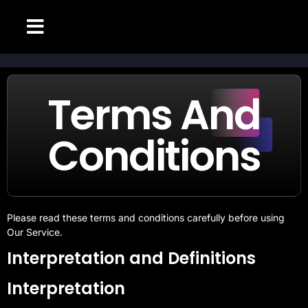
CHANNELS LIST
SETUP GUIDE
CONTACT US
ABOUT PAGE
Terms And
Conditions
Please read these terms and conditions carefully before using
Our Service.
Interpretation and Definitions
Interpretation