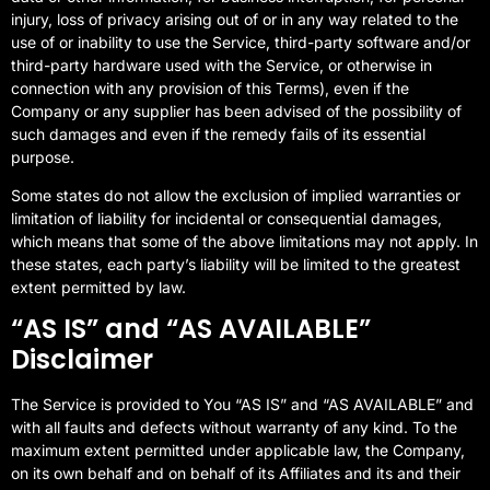
injury, loss of privacy arising out of or in any way related to the
use of or inability to use the Service, third-party software and/or
third-party hardware used with the Service, or otherwise in
connection with any provision of this Terms), even if the
Company or any supplier has been advised of the possibility of
such damages and even if the remedy fails of its essential
purpose.
Some states do not allow the exclusion of implied warranties or
limitation of liability for incidental or consequential damages,
which means that some of the above limitations may not apply. In
these states, each party’s liability will be limited to the greatest
extent permitted by law.
“AS IS” and “AS AVAILABLE”
Disclaimer
The Service is provided to You “AS IS” and “AS AVAILABLE” and
with all faults and defects without warranty of any kind. To the
maximum extent permitted under applicable law, the Company,
on its own behalf and on behalf of its Affiliates and its and their