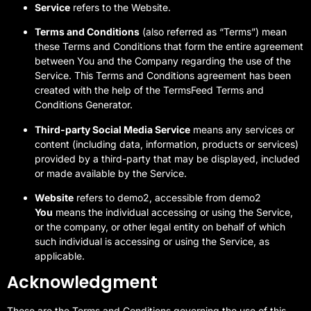
Service
refers to the Website.
Terms and Conditions
(also referred as “Terms”) mean
these Terms and Conditions that form the entire agreement
between You and the Company regarding the use of the
Service. This Terms and Conditions agreement has been
created with the help of the
TermsFeed Terms and
Conditions Generator
.
Third-party Social Media Service
means any services or
content (including data, information, products or services)
provided by a third-party that may be displayed, included
or made available by the Service.
Website
refers to demo2, accessible from demo2
You
means the individual accessing or using the Service,
or the company, or other legal entity on behalf of which
such individual is accessing or using the Service, as
applicable.
Acknowledgment
These are the Terms and Conditions governing the use of this