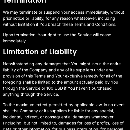
Termination
We may terminate or suspend Your access immediately, without
prior notice or liability, for any reason whatsoever, including
without limitation if You breach these Terms and Conditions.
Upon termination, Your right to use the Service will cease
immediately.
Limitation of Liability
Notwithstanding any damages that You might incur, the entire
liability of the Company and any of its suppliers under any
provision of this Terms and Your exclusive remedy for all of the
foregoing shall be limited to the amount actually paid by You
through the Service or 100 USD if You haven’t purchased
anything through the Service.
To the maximum extent permitted by applicable law, in no event
shall the Company or its suppliers be liable for any special,
incidental, indirect, or consequential damages whatsoever
(including, but not limited to, damages for loss of profits, loss of
data or other information, for business interruption, for personal