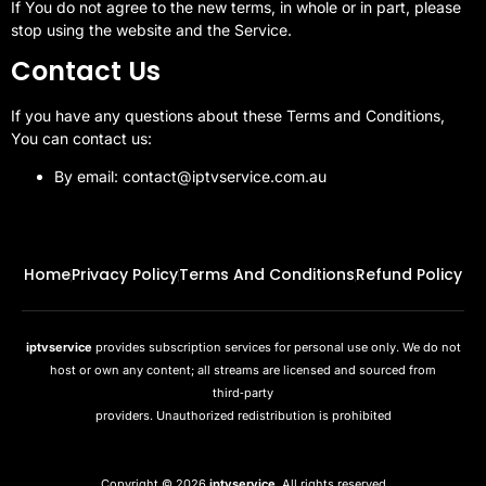
If You do not agree to the new terms, in whole or in part, please
stop using the website and the Service.
Contact Us
If you have any questions about these Terms and Conditions,
You can contact us:
By email: contact@iptvservice.com.au
Home
Privacy Policy
Terms And Conditions
Refund Policy
iptvservice
provides subscription services for personal use only. We do not
host or own any content; all streams are licensed and sourced from
third‑party
providers. Unauthorized redistribution is prohibited
Copyright © 2026
iptvservice
, All rights reserved