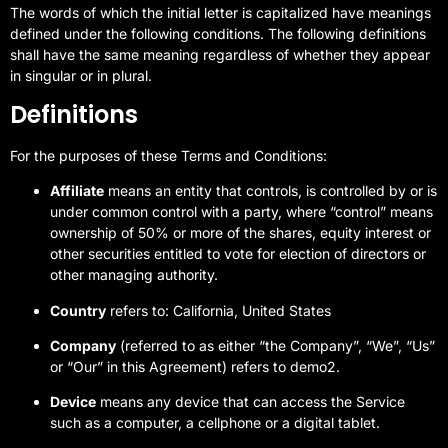
The words of which the initial letter is capitalized have meanings
defined under the following conditions. The following definitions
shall have the same meaning regardless of whether they appear
in singular or in plural.
Definitions
For the purposes of these Terms and Conditions:
Affiliate
means an entity that controls, is controlled by or is
under common control with a party, where “control” means
ownership of 50% or more of the shares, equity interest or
other securities entitled to vote for election of directors or
other managing authority.
Country
refers to: California, United States
Company
(referred to as either “the Company”, “We”, “Us”
or “Our” in this Agreement) refers to demo2.
Device
means any device that can access the Service
such as a computer, a cellphone or a digital tablet.