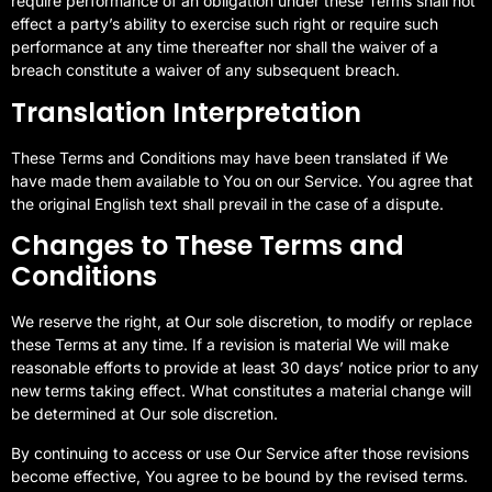
require performance of an obligation under these Terms shall not
effect a party’s ability to exercise such right or require such
performance at any time thereafter nor shall the waiver of a
breach constitute a waiver of any subsequent breach.
Translation Interpretation
These Terms and Conditions may have been translated if We
have made them available to You on our Service. You agree that
the original English text shall prevail in the case of a dispute.
Changes to These Terms and
Conditions
We reserve the right, at Our sole discretion, to modify or replace
these Terms at any time. If a revision is material We will make
reasonable efforts to provide at least 30 days’ notice prior to any
new terms taking effect. What constitutes a material change will
be determined at Our sole discretion.
By continuing to access or use Our Service after those revisions
become effective, You agree to be bound by the revised terms.