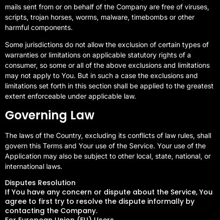
mails sent from or on behalf of the Company are free of viruses,
scripts, trojan horses, worms, malware, timebombs or other
harmful components.
Some jurisdictions do not allow the exclusion of certain types of
warranties or limitations on applicable statutory rights of a
consumer, so some or all of the above exclusions and limitations
may not apply to You. But in such a case the exclusions and
limitations set forth in this section shall be applied to the greatest
extent enforceable under applicable law.
Governing Law
The laws of the Country, excluding its conflicts of law rules, shall
govern this Terms and Your use of the Service. Your use of the
Application may also be subject to other local, state, national, or
international laws.
Disputes Resolution
If You have any concern or dispute about the Service, You
agree to first try to resolve the dispute informally by
contacting the Company.
For European Union (EU) Users