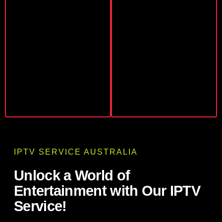
IPTV SERVICE AUSTRALIA
Unlock a World of
Entertainment with Our IPTV
Service!