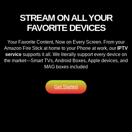
STREAM ON ALL YOUR
FAVORITE DEVICES
Your Favorite Content, Now on Every Screen. From your
Amazon Fire Stick at home to your Phone at work, our
IPTV
service
supports it all. We literally support every device on
the market—Smart TVs, Android Boxes, Apple devices, and
MAG boxes included
Get Started