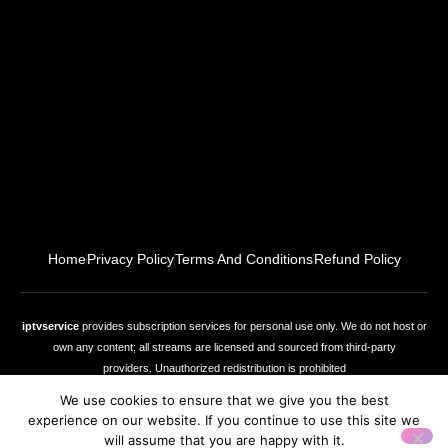
Home
Privacy Policy
Terms And Conditions
Refund Policy
iptvservice
provides subscription services for personal use only. We do not host or
own any content; all streams are licensed and sourced from third‑party
providers. Unauthorized redistribution is prohibited
We use cookies to ensure that we give you the best
experience on our website. If you continue to use this site we
Copyright © 2026
iptvservice
, All rights reserved
will assume that you are happy with it.