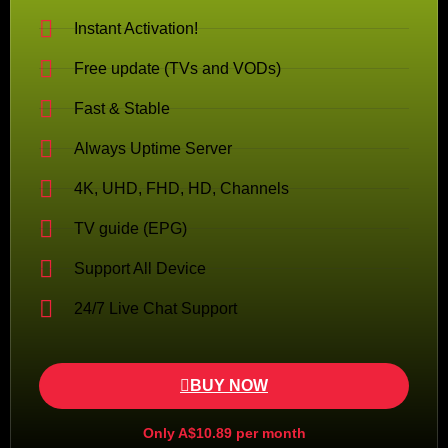
Instant Activation!
Free update (TVs and VODs)
Fast & Stable
Always Uptime Server
4K, UHD, FHD, HD, Channels
TV guide (EPG)
Support All Device
24/7 Live Chat Support
BUY NOW
Only A$10.89 per month