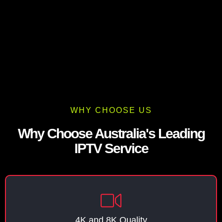
WHY CHOOSE US
Why Choose Australia's Leading
IPTV Service
4K and 8K Quality