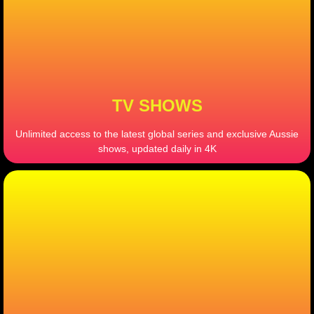
TV SHOWS
Unlimited access to the latest global series and exclusive Aussie
shows, updated daily in 4K