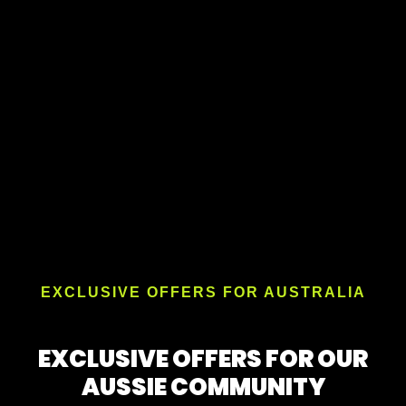
EXCLUSIVE OFFERS FOR AUSTRALIA
EXCLUSIVE OFFERS FOR OUR
AUSSIE COMMUNITY