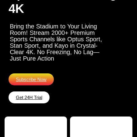
4K
Bring the Stadium to Your Living
Room! Stream 2000+ Premium
Sports Channels like Optus Sport,
Stan Sport, and Kayo in Crystal-
Clear 4K. No Freezing, No Lag—
Just Pure Action
Subscribe Now
Get 24H Trial