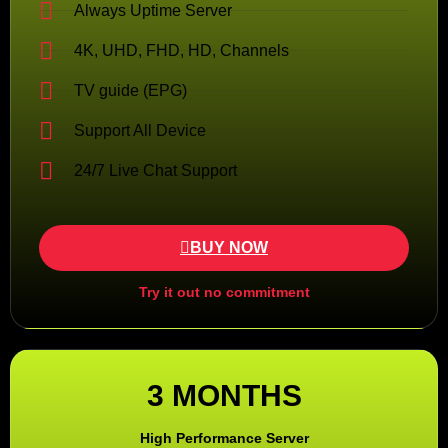
Always Uptime Server
4K, UHD, FHD, HD, Channels
TV guide (EPG)
Support All Device
24/7 Live Chat Support
BUY NOW
Try it out no commitment
3 MONTHS
High Performance Server