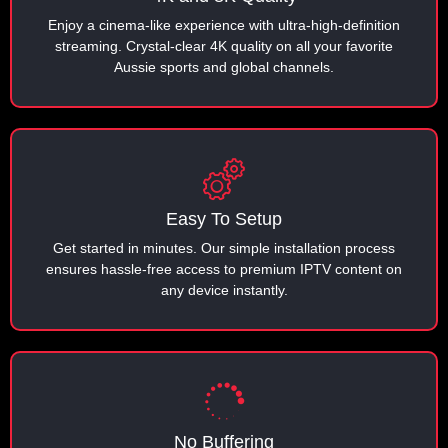
Enjoy a cinema-like experience with ultra-high-definition
streaming. Crystal-clear 4K quality on all your favorite
Aussie sports and global channels.
Easy To Setup
Get started in minutes. Our simple installation process
ensures hassle-free access to premium IPTV content on
any device instantly.
No Buffering