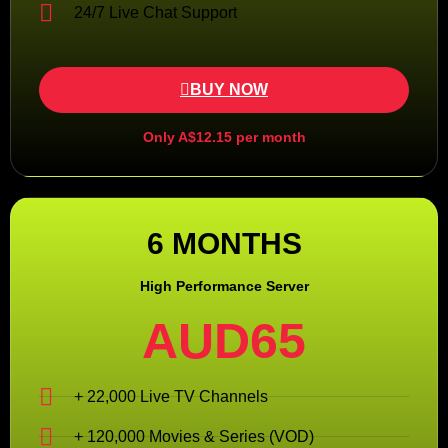
24/7 Live Chat Support
BUY NOW
Only A$12.15 per month
6 MONTHS
High Performance Server
AUD65
+ 22,000 Live TV Channels
+ 120,000 Movies & Series (VOD)