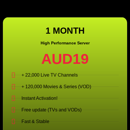
1 MONTH
High Performance Server
AUD19
+ 22,000 Live TV Channels
+ 120,000 Movies & Series (VOD)
Instant Activation!
Free update (TVs and VODs)
Fast & Stable