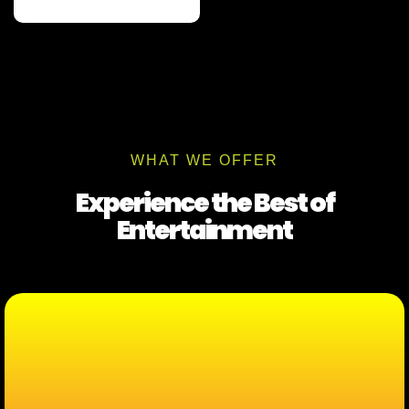
WHAT WE OFFER
Experience the Best of
Entertainment