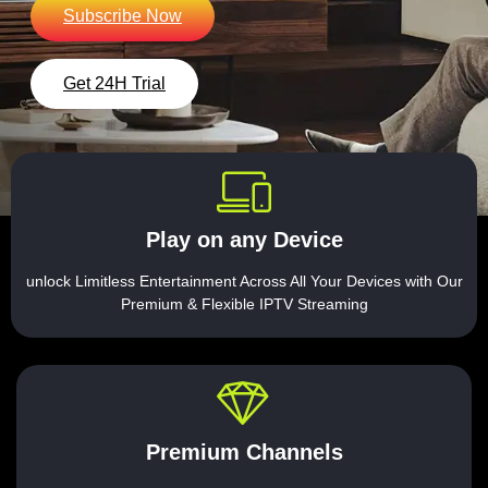
Subscribe Now
Get 24H Trial
Play on any Device
unlock Limitless Entertainment Across All Your Devices with Our
Premium & Flexible IPTV Streaming
Premium Channels