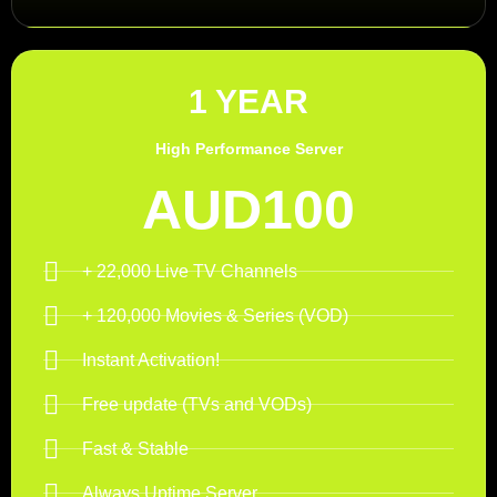
1 YEAR
High Performance Server
AUD100
+ 22,000 Live TV Channels
+ 120,000 Movies & Series (VOD)
Instant Activation!
Free update (TVs and VODs)
Fast & Stable
Always Uptime Server