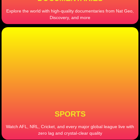
Explore the world with high-quality documentaries from Nat Geo,
Discovery, and more
SPORTS
Watch AFL, NRL, Cricket, and every major global league live with
zero lag and crystal-clear quality