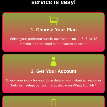
service is easy!
1. Choose Your Plan
Select your preferred Aussie-optimized plan: 1, 3, 6, or 12
months, and proceed to our secure checkout
2. Get Your Account
Check your inbox for your login details. For instant activation or
help with setup, our team is available on WhatsApp 24/7