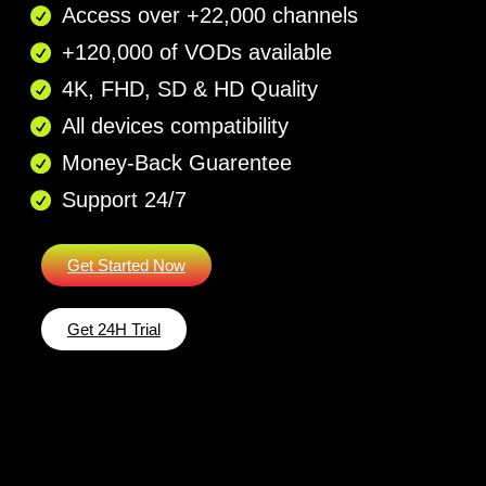
Access over +22,000 channels
+120,000 of VODs available
4K, FHD, SD & HD Quality
All devices compatibility
Money-Back Guarentee​
Support 24/7​
Get Started Now
Get 24H Trial