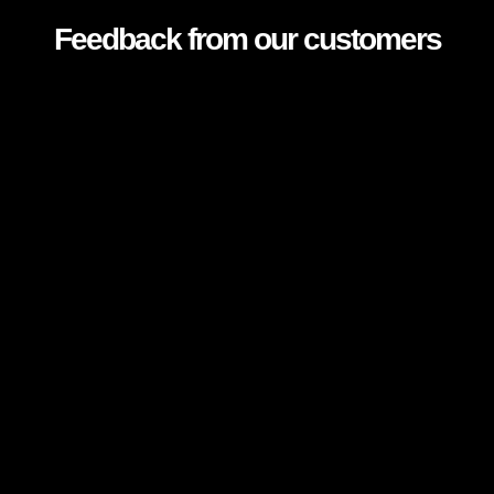
Feedback from our customers