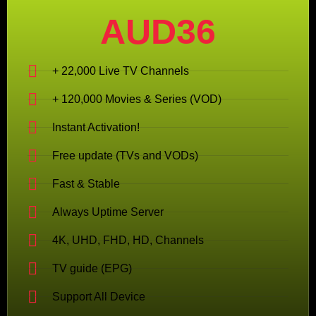
AUD36
+ 22,000 Live TV Channels
+ 120,000 Movies & Series (VOD)
Instant Activation!
Free update (TVs and VODs)
Fast & Stable
Always Uptime Server
4K, UHD, FHD, HD, Channels
TV guide (EPG)
Support All Device