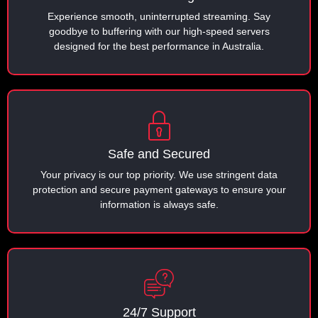
Experience smooth, uninterrupted streaming. Say
goodbye to buffering with our high-speed servers
designed for the best performance in Australia.
Safe and Secured
Your privacy is our top priority. We use stringent data
protection and secure payment gateways to ensure your
information is always safe.
24/7 Support