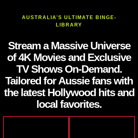
AUSTRALIA’S ULTIMATE BINGE-
LIBRARY
Stream a Massive Universe
of 4K Movies and Exclusive
TV Shows On-Demand.
Tailored for Aussie fans with
the latest Hollywood hits and
local favorites.