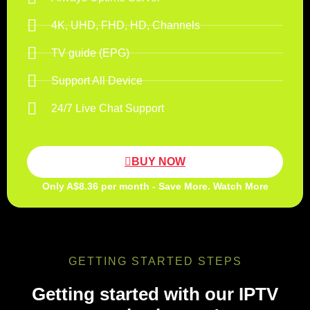
4K, UHD, FHD, HD, Channels
TV guide (EPG)
Support All Device
24/7 Live Chat Support
BUY NOW
Only A$8.36 per month - Save More. Watch More
GETTING STARTED STEPS
Getting started with our IPTV