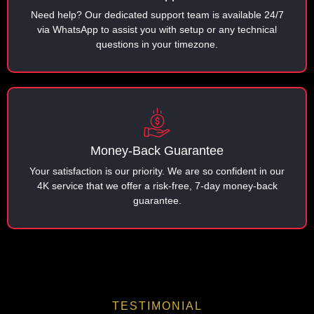
Need help? Our dedicated support team is available 24/7
via WhatsApp to assist you with setup or any technical
questions in your timezone.
Money-Back Guarantee
Your satisfaction is our priority. We are so confident in our
4K service that we offer a risk-free, 7-day money-back
guarantee.
TESTIMONIAL