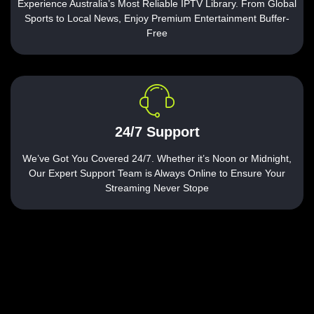
Experience Australia’s Most Reliable IPTV Library. From Global
Sports to Local News, Enjoy Premium Entertainment Buffer-
Free
24/7 Support
We’ve Got You Covered 24/7. Whether it’s Noon or Midnight,
Our Expert Support Team is Always Online to Ensure Your
Streaming Never Stope