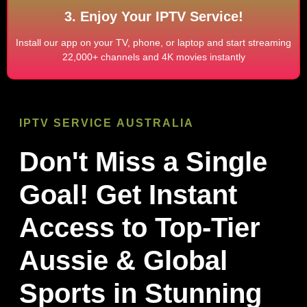
3. Enjoy Your IPTV Service!
Install our app on your TV, phone, or laptop and start streaming
22,000+ channels and 4K movies instantly
IPTV SERVICE
AUSTRALIA
Don't Miss a Single
Goal! Get Instant
Access to Top-Tier
Aussie & Global
Sports in Stunning