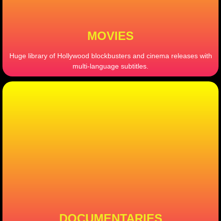
MOVIES
Huge library of Hollywood blockbusters and cinema releases with
multi-language subtitles.
DOCUMENTARIES